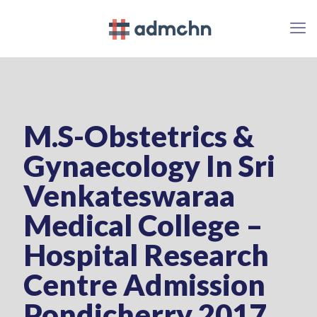
M.S-Obstetrics &
Gynaecology In Sri
Venkateswaraa
Medical College –
Hospital Research
Centre Admission
Pondicherry 2017