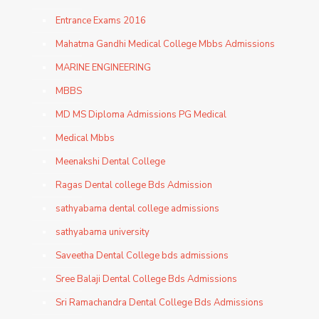
Entrance Exams 2016
Mahatma Gandhi Medical College Mbbs Admissions
MARINE ENGINEERING
MBBS
MD MS Diploma Admissions PG Medical
Medical Mbbs
Meenakshi Dental College
Ragas Dental college Bds Admission
sathyabama dental college admissions
sathyabama university
Saveetha Dental College bds admissions
Sree Balaji Dental College Bds Admissions
Sri Ramachandra Dental College Bds Admissions