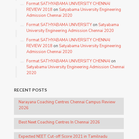
Format SATHYABAMA UNIVERSITY CHENNAI
REVIEW 2018
on
Satyabama University Engineering
Admission Chennai 2020
Format SATHYABAMA UNIVERSITY
on
Satyabama
University Engineering Admission Chennai 2020
Format SATHYABAMA UNIVERSITY CHENNAI
REVIEW 2018
on
Satyabama University Engineering
Admission Chennai 2020
Format SATHYABAMA UNIVERSITY CHENNAI
on
Satyabama University Engineering Admission Chennai
2020
RECENT POSTS
Narayana Coaching Centres Chennai Campus Review
2026
Best Neet Coaching Centres In Chennai 2026
Expected NEET Cut-off Score 2021 in Tamilnadu