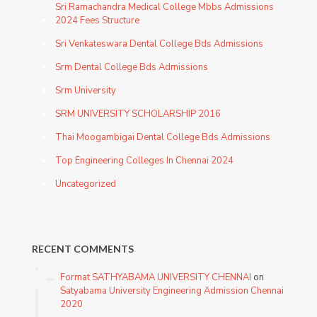
Sri Ramachandra Medical College Mbbs Admissions
2024 Fees Structure
Sri Venkateswara Dental College Bds Admissions
Srm Dental College Bds Admissions
Srm University
SRM UNIVERSITY SCHOLARSHIP 2016
Thai Moogambigai Dental College Bds Admissions
Top Engineering Colleges In Chennai 2024
Uncategorized
RECENT COMMENTS
Format SATHYABAMA UNIVERSITY CHENNAI
on
Satyabama University Engineering Admission Chennai
2020