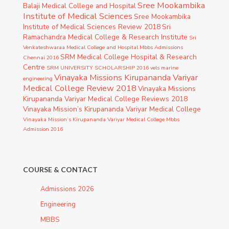
Sree Mookambika
Balaji Medical College and Hospital
Institute of Medical Sciences
Sree Mookambika
Institute of Medical Sciences Review 2018
Sri
Ramachandra Medical College & Research Institute
Sri
Venkateshwaraa Medical College and Hospital Mbbs Admissions
SRM Medical College Hospital & Research
Chennai 2016
Centre
SRM UNIVERSITY SCHOLARSHIP 2016
vels marine
Vinayaka Missions Kirupananda Variyar
engineering
Medical College Review 2018
Vinayaka Missions
Kirupananda Variyar Medical College Reviews 2018
Vinayaka Mission’s Kirupananda Variyar Medical College
Vinayaka Mission’s Kirupananda Variyar Medical College Mbbs
Admission 2016
COURSE & CONTACT
Admissions 2026
Engineering
MBBS