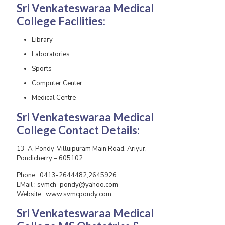
Sri Venkateswaraa Medical
College
Facilities:
Library
Laboratories
Sports
Computer Center
Medical Centre
Sri Venkateswaraa Medical
College
Contact Details:
13-A, Pondy-Villuipuram Main Road, Ariyur,
Pondicherry – 605102
Phone : 0413-2644482,2645926
EMail : svmch_pondy@yahoo.com
Website : www.svmcpondy.com
Sri Venkateswaraa Medical