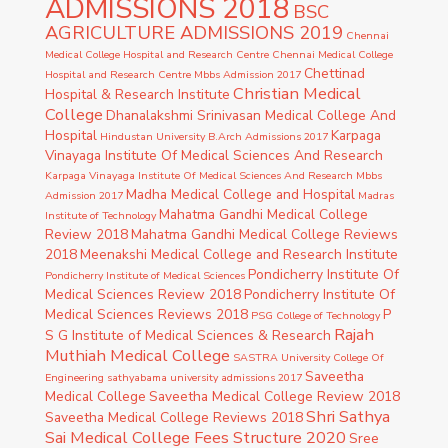
ADMISSIONS 2018
BSC
AGRICULTURE ADMISSIONS 2019
Chennai
Medical College Hospital and Research Centre
Chennai Medical College
Chettinad
Hospital and Research Centre Mbbs Admission 2017
Christian Medical
Hospital & Research Institute
College
Dhanalakshmi Srinivasan Medical College And
Hospital
Karpaga
Hindustan University B.Arch Admissions 2017
Vinayaga Institute Of Medical Sciences And Research
Karpaga Vinayaga Institute Of Medical Sciences And Research Mbbs
Madha Medical College and Hospital
Admission 2017
Madras
Mahatma Gandhi Medical College
Institute of Technology
Review 2018
Mahatma Gandhi Medical College Reviews
2018
Meenakshi Medical College and Research Institute
Pondicherry Institute Of
Pondicherry Institute of Medical Sciences
Medical Sciences Review 2018
Pondicherry Institute Of
Medical Sciences Reviews 2018
P
PSG College of Technology
Rajah
S G Institute of Medical Sciences & Research
Muthiah Medical College
SASTRA University College Of
Saveetha
Engineering
sathyabama university admissions 2017
Medical College
Saveetha Medical College Review 2018
Shri Sathya
Saveetha Medical College Reviews 2018
Sai Medical College Fees Structure 2020
Sree