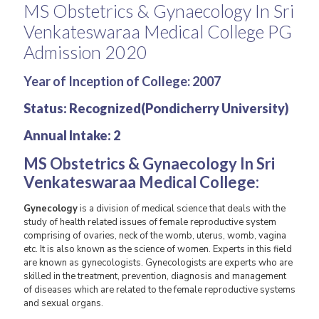
MS Obstetrics & Gynaecology In Sri
Venkateswaraa Medical College PG
Admission 2020
Year of Inception of College
: 2007
Status: Recognized(Pondicherry University)
Annual Intake: 2
MS Obstetrics & Gynaecology In
Sri
Venkateswaraa Medical College
:
Gynecology
is a division of medical science that deals with the
study of health related issues of female reproductive system
comprising of ovaries, neck of the womb, uterus, womb, vagina
etc. It is also known as the science of women. Experts in this field
are known as gynecologists. Gynecologists are experts who are
skilled in the treatment, prevention, diagnosis and management
of diseases which are related to the female reproductive systems
and sexual organs.