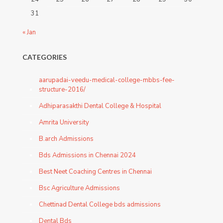
31
« Jan
CATEGORIES
aarupadai-veedu-medical-college-mbbs-fee-
structure-2016/
Adhiparasakthi Dental College & Hospital
Amrita University
B.arch Admissions
Bds Admissions in Chennai 2024
Best Neet Coaching Centres in Chennai
Bsc Agriculture Admissions
Chettinad Dental College bds admissions
Dental Bds