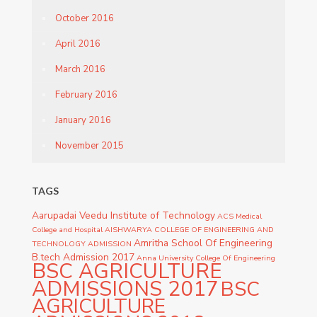
October 2016
April 2016
March 2016
February 2016
January 2016
November 2015
TAGS
Aarupadai Veedu Institute of Technology
ACS Medical
College and Hospital
AISHWARYA COLLEGE OF ENGINEERING AND
Amritha School Of Engineering
TECHNOLOGY ADMISSION
B.tech Admission 2017
Anna University College Of Engineering
BSC AGRICULTURE
ADMISSIONS 2017
BSC
AGRICULTURE