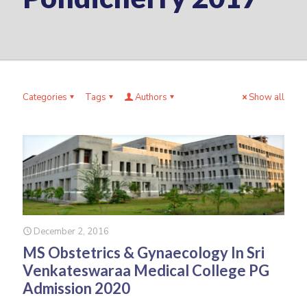
Categories
Tags
Authors
Show all
December 2, 2016
MS Obstetrics & Gynaecology In Sri
Venkateswaraa Medical College PG
Admission 2020