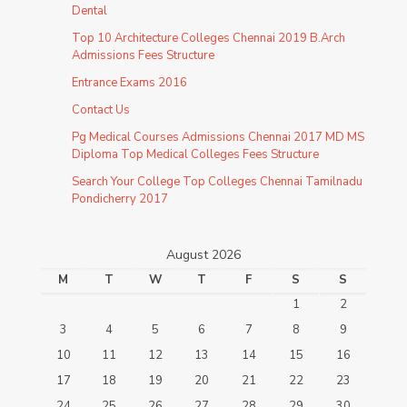
Dental
Top 10 Architecture Colleges Chennai 2019 B.Arch
Admissions Fees Structure
Entrance Exams 2016
Contact Us
Pg Medical Courses Admissions Chennai 2017 MD MS
Diploma Top Medical Colleges Fees Structure
Search Your College Top Colleges Chennai Tamilnadu
Pondicherry 2017
August 2026
M
T
W
T
F
S
S
1
2
3
4
5
6
7
8
9
10
11
12
13
14
15
16
17
18
19
20
21
22
23
24
25
26
27
28
29
30