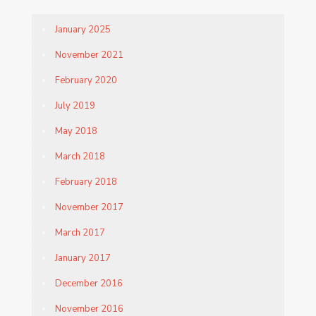
January 2025
November 2021
February 2020
July 2019
May 2018
March 2018
February 2018
November 2017
March 2017
January 2017
December 2016
November 2016