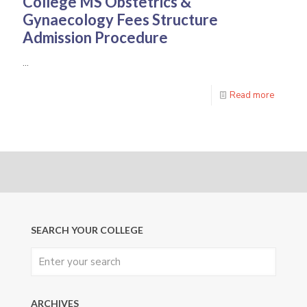
College
MS Obstetrics &
Gynaecology
Fees Structure
Admission Procedure
…
Read more
SEARCH YOUR COLLEGE
ARCHIVES